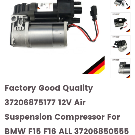
Factory Good Quality
37206875177 12V Air
Suspension Compressor For
BMW F15 F16 ALL 37206850555