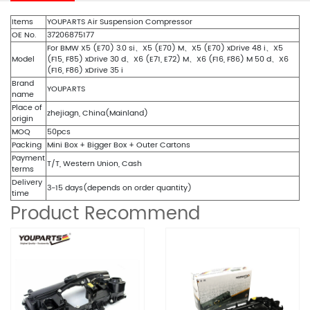
Items
YOUPARTS Air Suspension Compressor
OE No.
37206875177
For BMW X5 (E70) 3.0 si、X5 (E70) M、X5 (E70) xDrive 48 i、X5
Model
(F15, F85) xDrive 30 d、X6 (E71, E72) M、X6 (F16, F86) M 50 d、X6
(F16, F86) xDrive 35 i
Brand
YOUPARTS
name
Place of
zhejiagn, China(Mainland)
origin
MOQ
50pcs
Packing
Mini Box + Bigger Box + Outer Cartons
Payment
T/T, Western Union, Cash
terms
Delivery
3-15 days(depends on order quantity)
time
Product Recommend