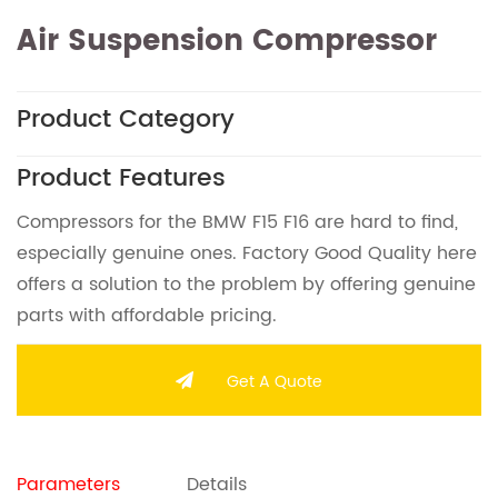
Air Suspension Compressor
Product Category
Product Features
Compressors for the BMW F15 F16 are hard to find,
especially genuine ones. Factory Good Quality here
offers a solution to the problem by offering genuine
parts with affordable pricing.
Get A Quote
Parameters
Details