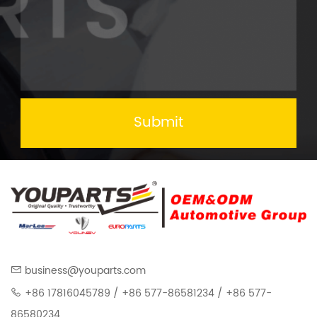
Submit
business@youparts.com
+86 17816045789 / +86 577-86581234 / +86 577-
86580234