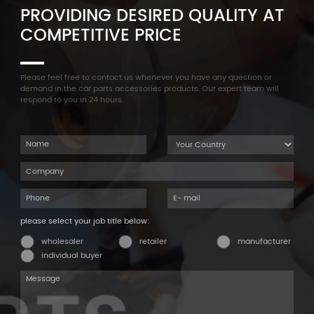
PROVIDING DESIRED QUALITY AT
COMPETITIVE PRICE
Please feel free to contact us whenever you have any question or
demand in the car parts accessories products. Our expert team will
respond to you in 24 hours.
please select your job title below:
wholesaler
retailer
manufacturer
individual buyer