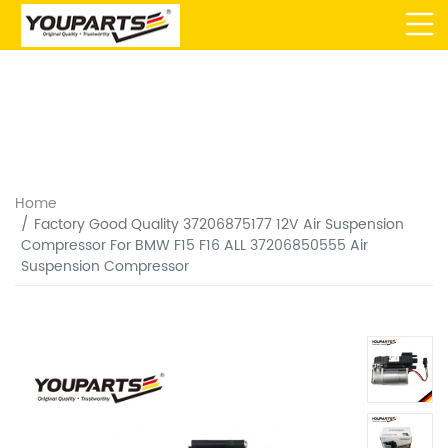
Home
Factory Good Quality 37206875177 12V Air Suspension
Compressor For BMW F15 F16 ALL 37206850555 Air
Suspension Compressor