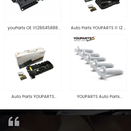
youParts OE 11128645888
Auto Parts YOUPARTS 11 12 7
Engine Cylinder Head Top
588 412 Engine Cylinder
Cable Valve Cover For N46
Head Valve Cover For BMW
1.8 2.0 L E90 E60
N20 ALL 11127588412
11128645888
Auto Parts YOUPARTS
YOUPARTS Auto Parts
11127565284 Engine
Aluminum Oil Pan Bolt For
Cylinder Head Valve Cover
F35 F18 F25 11137603833 1113
For BMW N54 ALL
7603 833