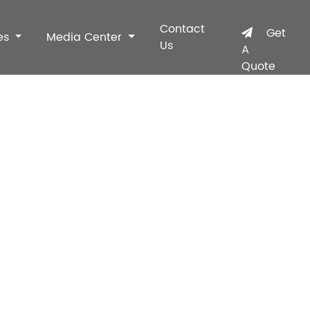
Contact
Get
es
Media Center
Us
A
Quote