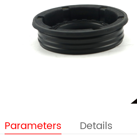
Parameters
Details