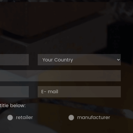
title below:
retailer
manufacturer