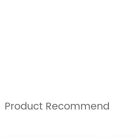
Product Recommend