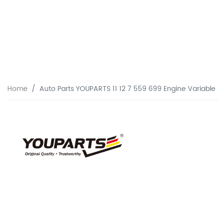
Home
Auto Parts YOUPARTS 11 12 7 559 699 Engine Variable