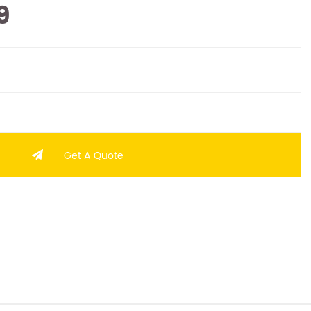
9
Get A Quote