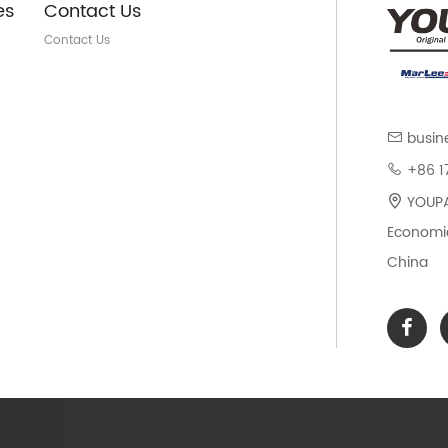
es
Contact Us
Contact Us
busin
+86 1
YOUPAR
Economic
China