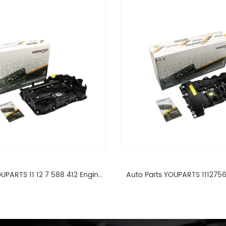
UPARTS 11 12 7 588 412 Engine
Auto Parts YOUPARTS 111275
ad Valve Cover For BMW N20
Cylinder Head Valve Cover
ALL 11127588412
ALL