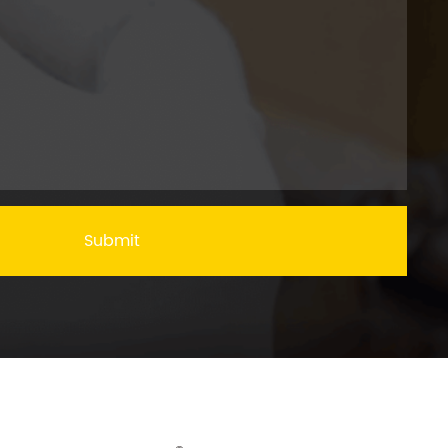
Submit