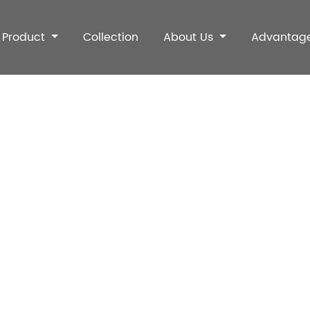
Product
Collection
About Us
Advantag