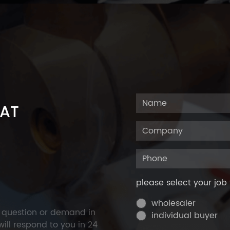
 AT
please select your job 
wholesaler
y question or demand in
individual buyer
ill respond to you in 24