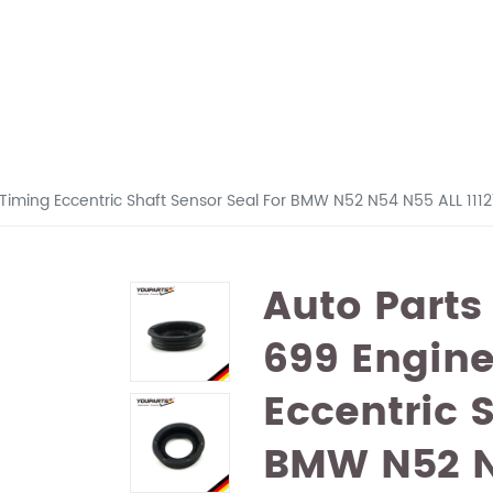
 Timing Eccentric Shaft Sensor Seal For BMW N52 N54 N55 ALL 11
Auto Parts
699 Engine
Eccentric 
BMW N52 N