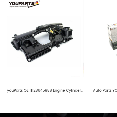
youParts OE 11128645888 Engine Cylinder
Auto Parts YO
Head Top Cable Valve Cover For N46 1.8 2.0
Cylinder He
L E90 E60 11128645888