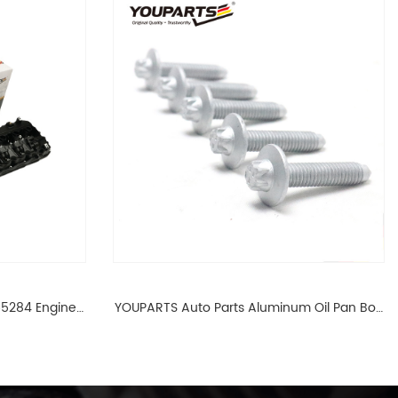
65284 Engine
YOUPARTS Auto Parts Aluminum Oil Pan Bolt
 For BMW N54
For F35 F18 F25 11137603833 1113 7603 833