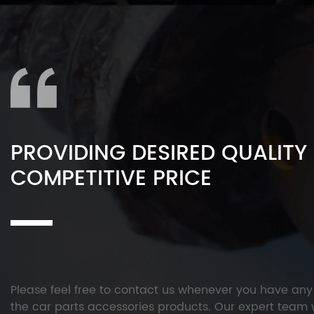
PROVIDING DESIRED QUALITY
COMPETITIVE PRICE
Please feel free to contact us whenever you have an
the car parts accessories products. Our expert team w