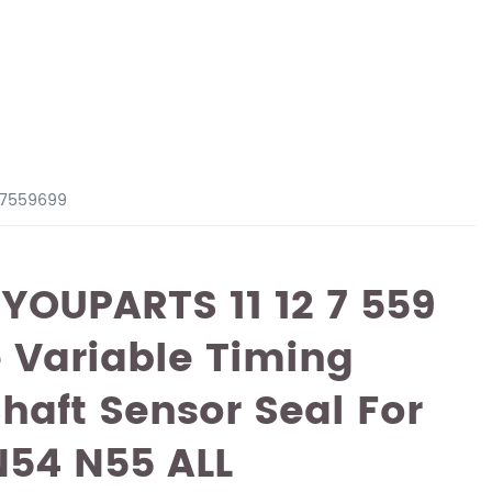
127559699
 YOUPARTS 11 12 7 559
 Variable Timing
Shaft Sensor Seal For
54 N55 ALL