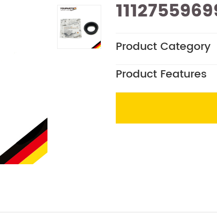
1112755969
Product Category
Product Features