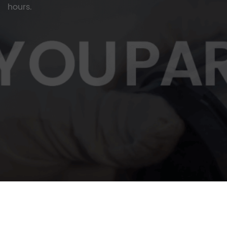
hours.