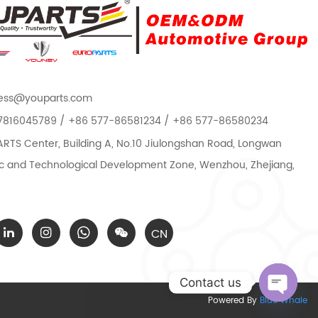
ess@youparts.com
7816045789 / +86 577-86581234 / +86 577-86580234
TS Center, Building A, No.10 Jiulongshan Road, Longwan
 and Technological Development Zone, Wenzhou, Zhejiang,
CN
Contact us
Powered By
Blue Whale
Open c