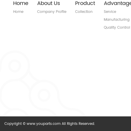
Home
About Us
Product
Advantag
Home
Company Profile
Collection
Service
Manufacturing
Quality Control
Copyright © www.youparts.com All Rights Reserved.