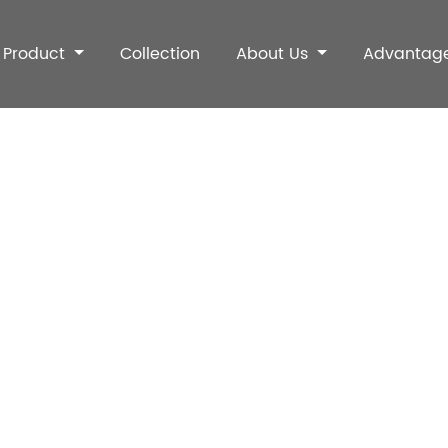
Product
Collection
About Us
Advantag