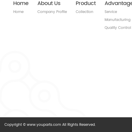
Home
About Us
Product
Advantag
Home
Company Profile
Collection
Service
Manufacturing
Quality Control
Copyright © www.youparts.com All Rights Reserved.