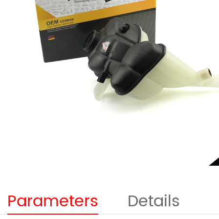
Parameters
Details