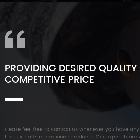
PROVIDING DESIRED QUALITY
COMPETITIVE PRICE
Please feel free to contact us whenever you have an
the car parts accessories products. Our expert team w