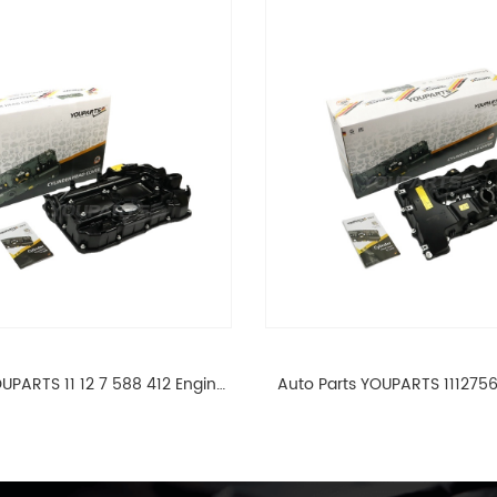
UPARTS 11 12 7 588 412 Engine
Auto Parts YOUPARTS 111275
ad Valve Cover For BMW N20
Cylinder Head Valve Cover
ALL 11127588412
ALL