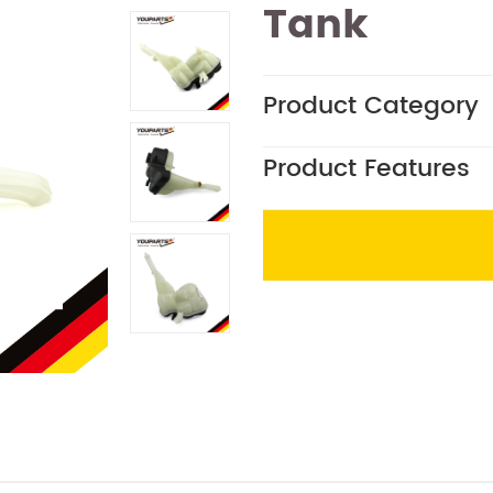
Tank
Product Category
Product Features