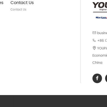
es
Contact Us
Contact Us
busin
+86 1
YOUPAR
Economic
China