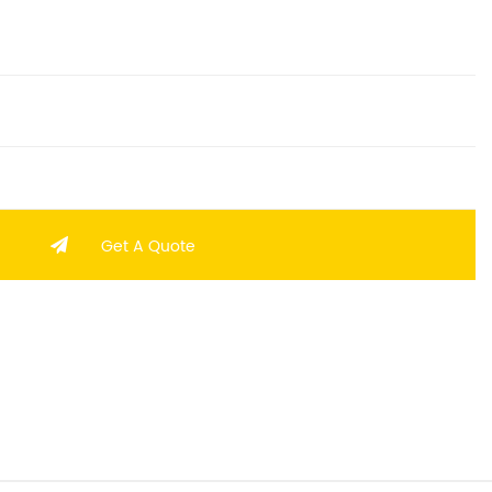
Get A Quote