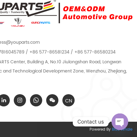
ess@youparts.com
7816045789 / +86 577-86581234 / +86 577-86580234
TS Center, Building A, No.10 Jiulongshan Road, Longwan
 and Technological Development Zone, Wenzhou, Zhejiang,
CN
Contact us
Powered By
Blue Whale
Open c