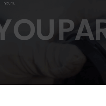
hours.