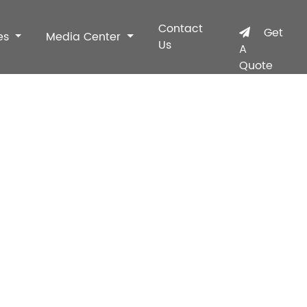
Contact
Get
es
Media Center
Us
A
Quote