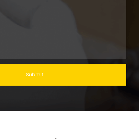
Submit