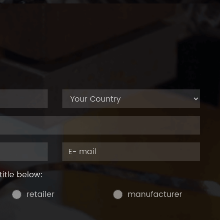
title below:
retailer
manufacturer