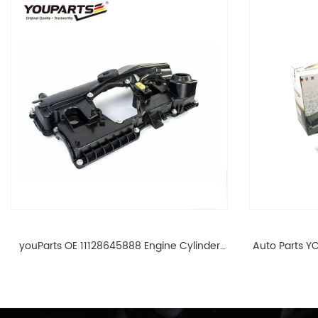
youParts OE 11128645888 Engine Cylinder
Auto Parts YO
Head Top Cable Valve Cover For N46 1.8 2.0
Cylinder He
L E90 E60 11128645888