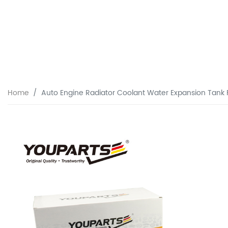
Home
Auto Engine Radiator Coolant Water Expansion Tank