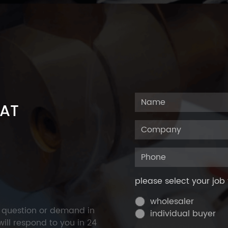
 AT
please select your job 
wholesaler
y question or demand in
individual buyer
ill respond to you in 24