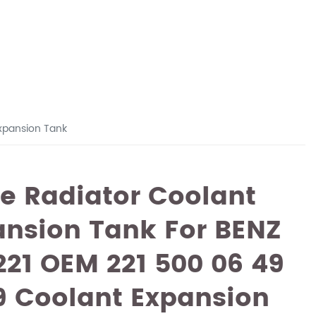
xpansion Tank
e Radiator Coolant
ansion Tank For BENZ
21 OEM 221 500 06 49
9 Coolant Expansion