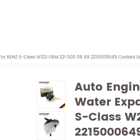
 For BENZ S-Class W221 OEM 221 500 06 49 2215000649 Coolant E
Auto Engin
Water Exp
S-Class W2
221500064