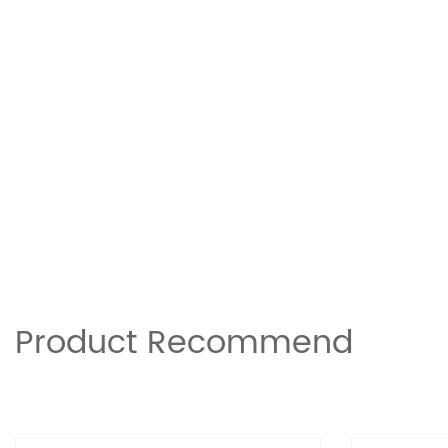
Product Recommend