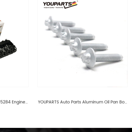
65284 Engine
YOUPARTS Auto Parts Aluminum Oil Pan Bolt
 For BMW N54
For F35 F18 F25 11137603833 1113 7603 833