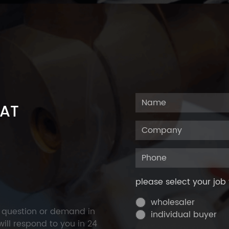
 AT
please select your job 
wholesaler
y question or demand in
individual buyer
ill respond to you in 24