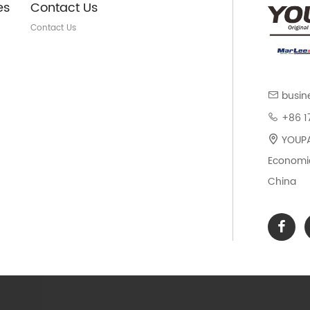
es
Contact Us
Contact Us
busin
+86 1
YOUPAR
Economic
China