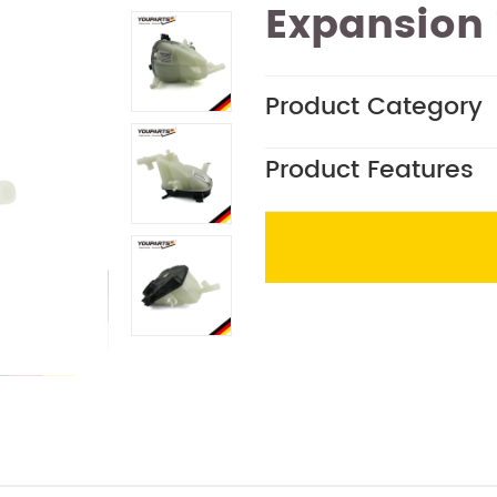
Expansion
Product Category
Product Features