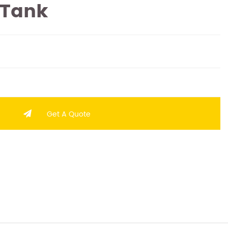
 Tank
Get A Quote