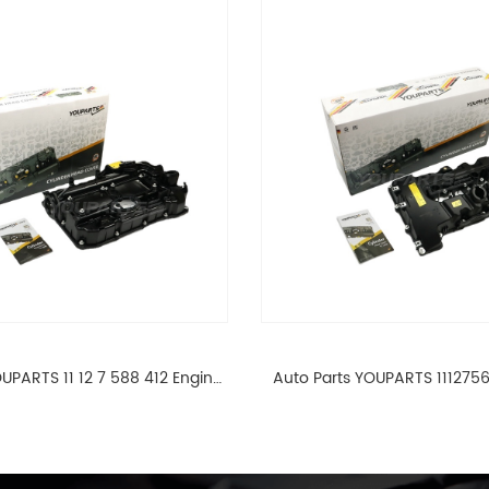
UPARTS 11 12 7 588 412 Engine
Auto Parts YOUPARTS 111275
ad Valve Cover For BMW N20
Cylinder Head Valve Cover
ALL 11127588412
ALL