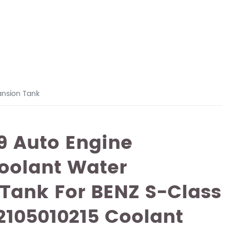
ansion Tank
9 Auto Engine
oolant Water
Tank For BENZ S-Class
2105010215 Coolant