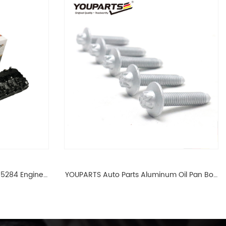
65284 Engine
YOUPARTS Auto Parts Aluminum Oil Pan Bolt
 For BMW N54
For F35 F18 F25 11137603833 1113 7603 833