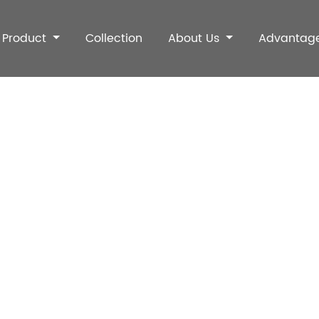
Product
Collection
About Us
Advantag