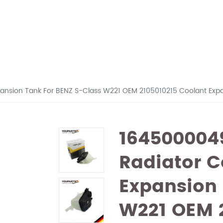
ansion Tank For BENZ S-Class W221 OEM 2105010215 Coolant Exp
164500004
Radiator C
Expansion 
W221 OEM 