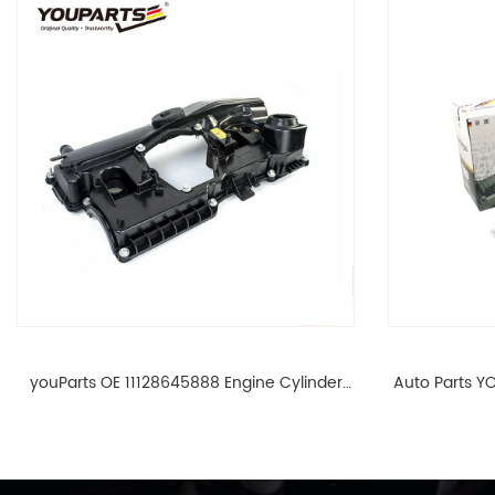
youParts OE 11128645888 Engine Cylinder
Auto Parts YO
Head Top Cable Valve Cover For N46 1.8 2.0
Cylinder He
L E90 E60 11128645888