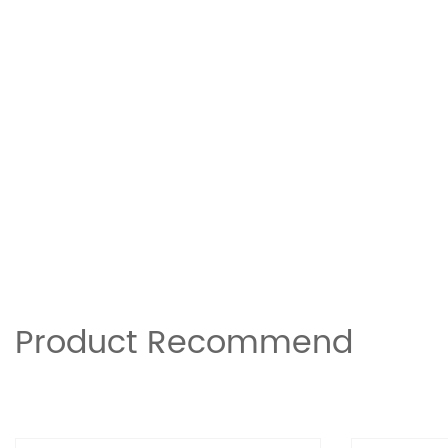
Product Recommend