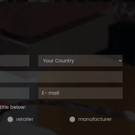
title below:
retailer
manufacturer