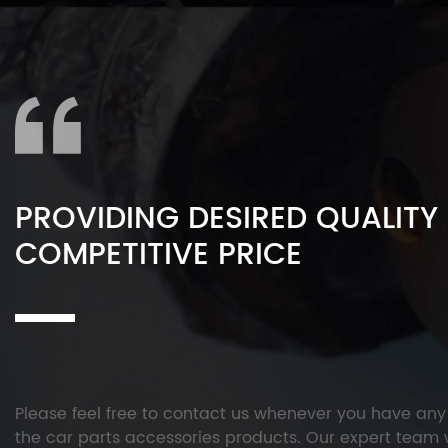
PROVIDING DESIRED QUALITY
COMPETITIVE PRICE
Please feel free to contact us whenever you have an
the car parts accessories products. Our expert team w