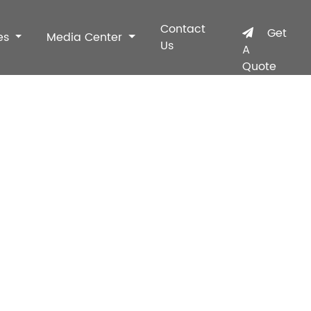
Contact
Get
es
Media Center
Us
A
Quote