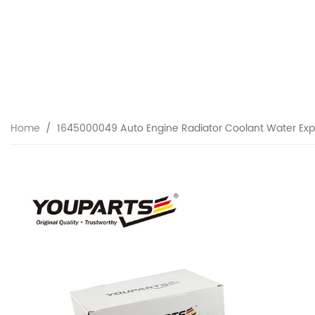
Home
1645000049 Auto Engine Radiator Coolant Water Exp