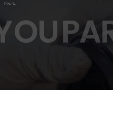
hours.