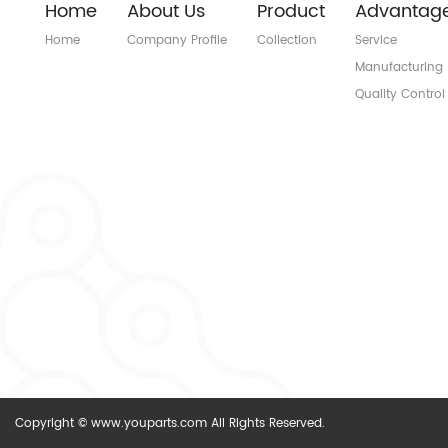
Home
About Us
Product
Advantag
Home
Company Profile
Collection
Service
Manufacturing
Quality Control
Copyright © www.youparts.com All Rights Reserved.