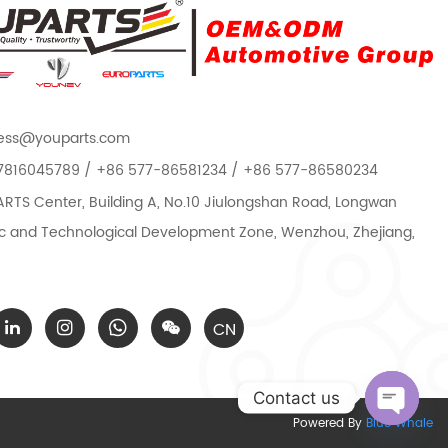
ess@youparts.com
7816045789 / +86 577-86581234 / +86 577-86580234
TS Center, Building A, No.10 Jiulongshan Road, Longwan
 and Technological Development Zone, Wenzhou, Zhejiang,
CN
Contact us
Powered By
Blue Whale
Open c