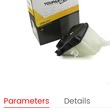
Parameters
Details