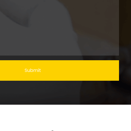
Submit