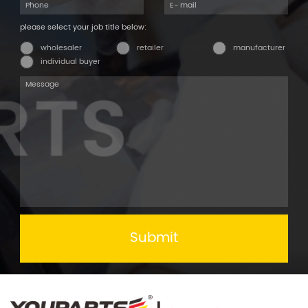
please select your job title below:
wholesaler
retailer
manufacturer
individual buyer
Submit