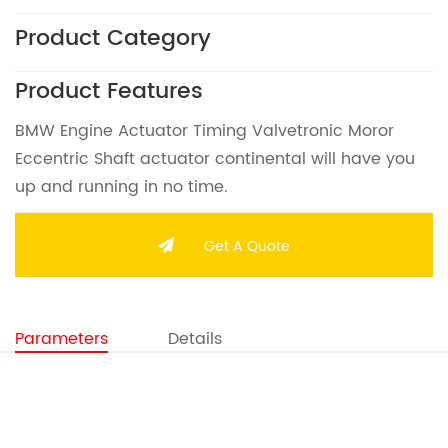
Product Category
Product Features
BMW Engine Actuator Timing Valvetronic Moror
Eccentric Shaft actuator continental will have you
up and running in no time.
Get A Quote
Parameters
Details