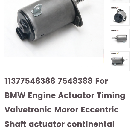
11377548388 7548388 For
BMW Engine Actuator Timing
Valvetronic Moror Eccentric
Shaft actuator continental