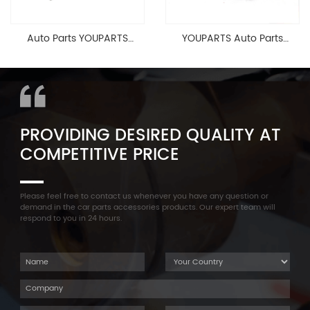
Auto Parts YOUPARTS
YOUPARTS Auto Parts
11127565284 Engine
Aluminum Oil Pan Bolt For
Cylinder Head Valve Cover
F35 F18 F25 11137603833 1113
For BMW N54 ALL
7603 833
PROVIDING DESIRED QUALITY AT
COMPETITIVE PRICE
Please feel free to contact us whenever you have any question or
demand in the car parts accessories products. Our expert team will
respond to you in 24 hours.