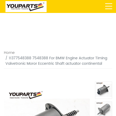
Home
11377548388 7548388 For BMW Engine Actuator Timing
Valvetronic Moror Eccentric Shaft actuator continental