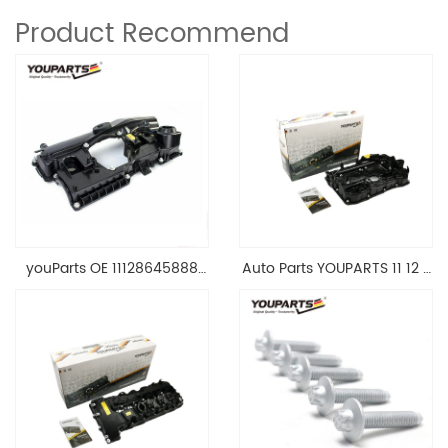
Product Recommend
youParts OE 11128645888
Auto Parts YOUPARTS 11 12 7
Engine Cylinder Head Top
588 412 Engine Cylinder
Cable Valve Cover For N46
Head Valve Cover For BMW
1.8 2.0 L E90 E60
N20 ALL 11127588412
11128645888